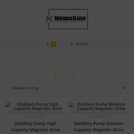
Skip
to
content
0
MENU
Material Handling
,
Post Distillation
Material Handling
,
Post Distillation
Equipment
Equipment
Distillery Pump High
Distillery Pump Medium
Capacity Magnetic drive
Capacity Magnetic Drive