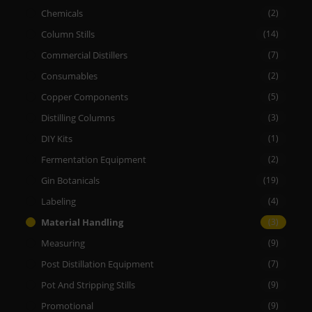
Chemicals
(2)
Column Stills
(14)
Commercial Distillers
(7)
Consumables
(2)
Copper Components
(5)
Distilling Columns
(3)
DIY Kits
(1)
Fermentation Equipment
(2)
Gin Botanicals
(19)
Labeling
(4)
Material Handling
(3)
Measuring
(9)
Post Distillation Equipment
(7)
Pot And Stripping Stills
(9)
Promotional
(9)