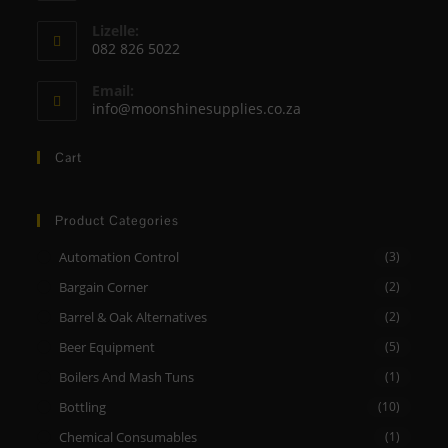
Opens
Lizelle:
in
082 826 5022
your
Opens
application
Email:
in
Opens
info@moonshinesupplies.co.za
your
in
your
application
Cart
application
Product Categories
Automation Control
(3)
Bargain Corner
(2)
Barrel & Oak Alternatives
(2)
Beer Equipment
(5)
Boilers And Mash Tuns
(1)
Bottling
(10)
Chemical Consumables
(1)