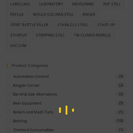
LABELLING
LABORATORY
MEASURING
POT STILL
REFLUX
REFLUX COLUMN STILL
RINSER
SPIRIT BOTTLE FILLER
STAINLESS STEEL
START-UP
STARTUP
STRIPPING STILL
TRI-CLOVER FERRULE
VACUUM
Product Categories
Automation Control
(3)
Bargain Corner
(2)
Barrel & Oak Alternatives
(2)
Beer Equipment
(5)
Boilers And Mash Tuns
(1)
Bottling
(10)
Chemical Consumables
(1)