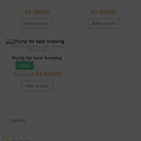
R
3 399,00
R
2 890,00
Add to cart
Add to cart
Material Handling
,
Raw Material
Processing
Pump for beer brewing
SALE!
Original
Current
R
3 899,00
R
4 199,00
price
price
was:
is:
Add to cart
R4
R3
199,00.
899,00.
Pre
Es
to