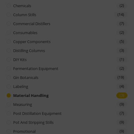
Chemicals
(2)
Column Stills
(14)
Commercial Distillers
(7)
Consumables
(2)
Copper Components
(5)
Distilling Columns
(3)
DIY Kits
(1)
Fermentation Equipment
(2)
Gin Botanicals
(19)
Labeling
(4)
Material Handling
(3)
Measuring
(9)
Post Distillation Equipment
(7)
Pot And Stripping Stills
(9)
Promotional
(9)