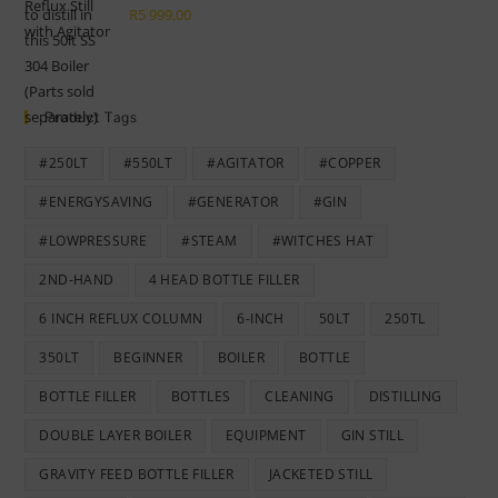
R189
R169
R
5 999,00
999,00.
999,00.
Product Tags
#250LT
#550LT
#AGITATOR
#COPPER
#ENERGYSAVING
#GENERATOR
#GIN
#LOWPRESSURE
#STEAM
#WITCHES HAT
2ND-HAND
4 HEAD BOTTLE FILLER
6 INCH REFLUX COLUMN
6-INCH
50LT
250TL
350LT
BEGINNER
BOILER
BOTTLE
BOTTLE FILLER
BOTTLES
CLEANING
DISTILLING
DOUBLE LAYER BOILER
EQUIPMENT
GIN STILL
GRAVITY FEED BOTTLE FILLER
JACKETED STILL