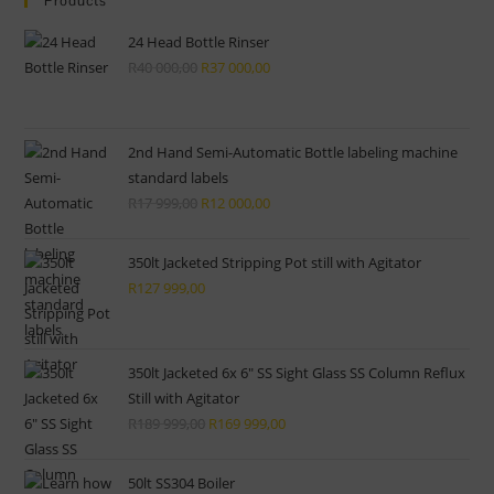
clo
Products
the
24 Head Bottle Rinser
sea
R
40 000,00
Original
R
37 000,00
Current
pan
price
price
was:
is:
R40
R37
2nd Hand Semi-Automatic Bottle labeling machine
standard labels
000,00.
000,00.
R
17 999,00
Original
R
12 000,00
Current
price
price
was:
is:
350lt Jacketed Stripping Pot still with Agitator
R17
R12
R
127 999,00
999,00.
000,00.
350lt Jacketed 6x 6" SS Sight Glass SS Column Reflux
Still with Agitator
R
189 999,00
Original
R
169 999,00
Current
price
price
was:
is:
50lt SS304 Boiler