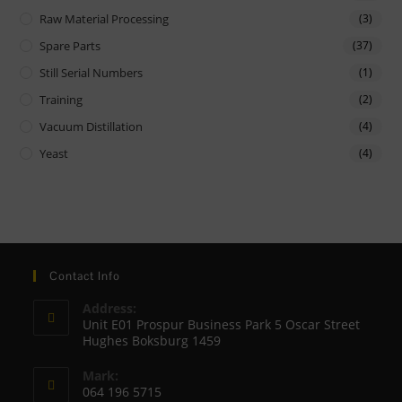
Raw Material Processing
(3)
Spare Parts
(37)
Still Serial Numbers
(1)
Training
(2)
Vacuum Distillation
(4)
Yeast
(4)
Contact Info
Address:
Unit E01 Prospur Business Park 5 Oscar Street
Hughes Boksburg 1459
Mark:
064 196 5715