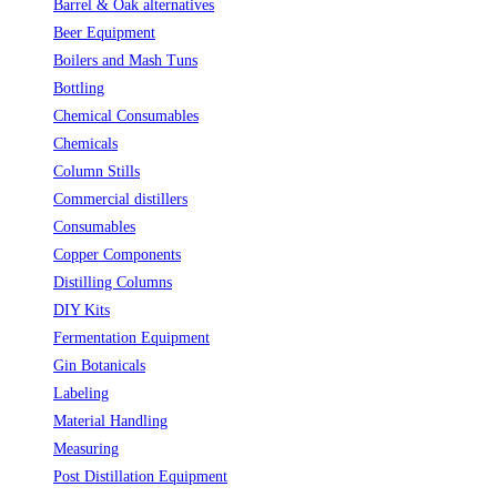
Barrel & Oak alternatives
(2)
Beer Equipment
(5)
Boilers and Mash Tuns
(1)
Bottling
(10)
Chemical Consumables
(1)
Chemicals
(2)
Column Stills
(14)
Commercial distillers
(7)
Consumables
(2)
Copper Components
(5)
Distilling Columns
(3)
DIY Kits
(1)
Fermentation Equipment
(2)
Gin Botanicals
(19)
Labeling
(4)
Material Handling
(3)
Measuring
(9)
Post Distillation Equipment
(7)