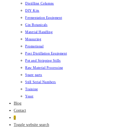
Distilling Columns
DIY Kits
Fermentation Equipment
Gin Botanicals
Material Handling
Measuring
Promotional
Post Distillation Equipment
Pot and Stripping Stills
Raw Material Processing
Spare parts
Still Serial Numbers
Training
Yeast
Blog
Contact
0
Toggle website search