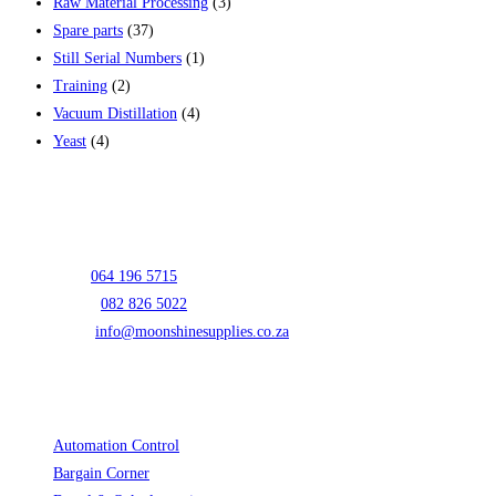
Raw Material Processing
(3)
Spare parts
(37)
Still Serial Numbers
(1)
Training
(2)
Vacuum Distillation
(4)
Yeast
(4)
Contact Info
Address:
Unit E01 Prospur Business Park 5 Oscar Street Hughes
Boksburg 1459
Mark:
064 196 5715
Opens in your application
Lizelle:
082 826 5022
Opens in your application
Email:
info@moonshinesupplies.co.za
Opens in your application
Cart
Product categories
Automation Control
(3)
Bargain Corner
(2)