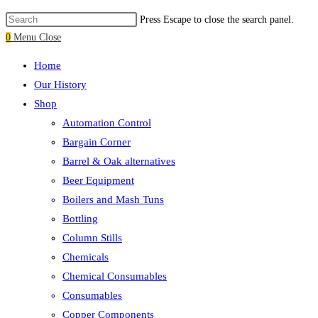
Press Escape to close the search panel.
0
Menu
Close
Home
Our History
Shop
Automation Control
Bargain Corner
Barrel & Oak alternatives
Beer Equipment
Boilers and Mash Tuns
Bottling
Column Stills
Chemicals
Chemical Consumables
Consumables
Copper Components