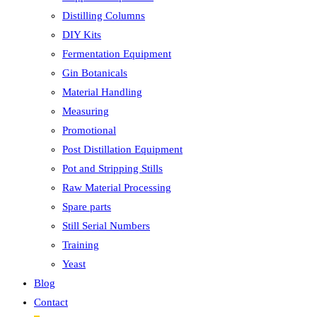
Distilling Columns
DIY Kits
Fermentation Equipment
Gin Botanicals
Material Handling
Measuring
Promotional
Post Distillation Equipment
Pot and Stripping Stills
Raw Material Processing
Spare parts
Still Serial Numbers
Training
Yeast
Blog
Contact