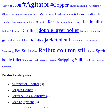
#Agitator
#Copper
#550lt
#250lt
#EnergySaving
#Generator
#Gin
#Witches Hat
4 head bottle filler
#LowPressure
#Steam
2nd-hand
350lt
bottle filler
6 inch reflux column
6-Inch
50lt
250tl
Beginner
Boiler
Bottle
double layer boiler
Distilling
Bottles
Cleaning
Equipment
gin still
jacketed still
gravity feed bottle filler
Labelling
Laboratory
Reflux column still
Pot Still
Spirit
Measuring
Reflux
Rinser
bottle filler
Stripping Still
Stainless Steel
Start-up
Startup
Tri-Clover Ferrule
Vacuum
Product categories
Automation Control
(3)
Bargain Corner
(2)
Barrel & Oak alternatives
(2)
Beer Equipment
(5)