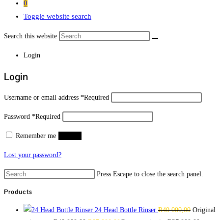
0
Toggle website search
Search this website
Login
Login
Username or email address
*
Required
Password
*
Required
Remember me
Log in
Lost your password?
Press Escape to close the search panel.
Products
24 Head Bottle Rinser
R
40 000,00
Original