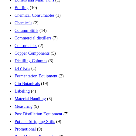
Boilers and Mash Tuns
(1)
Bottling
(10)
Chemical Consumables
(1)
Chemicals
(2)
Column Stills
(14)
Commercial distillers
(7)
Consumables
(2)
Copper Components
(5)
Distilling Columns
(3)
DIY Kits
(1)
Fermentation Equipment
(2)
Gin Botanicals
(19)
Labeling
(4)
Material Handling
(3)
Measuring
(9)
Post Distillation Equipment
(7)
Pot and Stripping Stills
(9)
Promotional
(9)