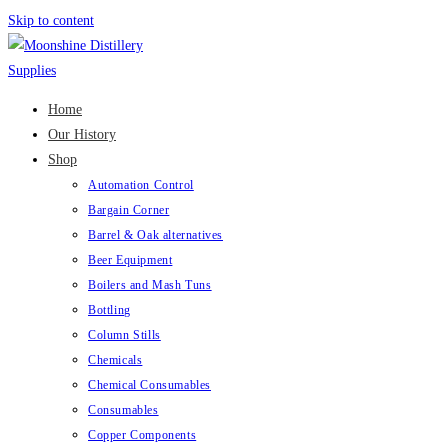
Skip to content
Home
Our History
Shop
Automation Control
Bargain Corner
Barrel & Oak alternatives
Beer Equipment
Boilers and Mash Tuns
Bottling
Column Stills
Chemicals
Chemical Consumables
Consumables
Copper Components