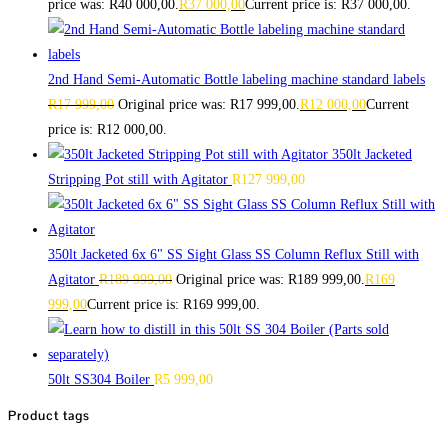
price was: R40 000,00.
R
37 000,00
Current price is: R37 000,00.
2nd Hand Semi-Automatic Bottle labeling machine standard labels
R
17 999,00
Original price was: R17 999,00.
R
12 000,00
Current
price is: R12 000,00.
350lt Jacketed
Stripping Pot still with Agitator
R
127 999,00
350lt Jacketed 6x 6" SS Sight Glass SS Column Reflux Still with
Agitator
R
189 999,00
Original price was: R189 999,00.
R
169
999,00
Current price is: R169 999,00.
50lt SS304 Boiler
R
5 999,00
Product tags