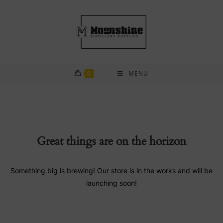
Skip
to
content
0
MENU
Great things are on the horizon
Something big is brewing! Our store is in the works and will be
launching soon!