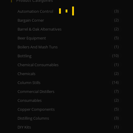
Product Categories
Automation Control
(3)
Bargain Corner
(2)
Barrel & Oak Alternatives
(2)
Beer Equipment
(5)
Boilers And Mash Tuns
(1)
Bottling
(10)
Chemical Consumables
(1)
Chemicals
(2)
Column Stills
(14)
Commercial Distillers
(7)
Consumables
(2)
Copper Components
(5)
Distilling Columns
(3)
DIY Kits
(1)