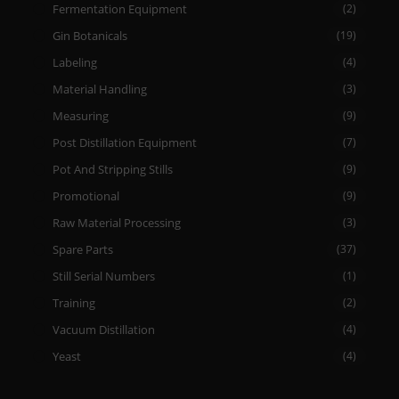
Fermentation Equipment
(2)
Gin Botanicals
(19)
Labeling
(4)
Material Handling
(3)
Measuring
(9)
Post Distillation Equipment
(7)
Pot And Stripping Stills
(9)
Promotional
(9)
Raw Material Processing
(3)
Spare Parts
(37)
Still Serial Numbers
(1)
Training
(2)
Vacuum Distillation
(4)
Yeast
(4)