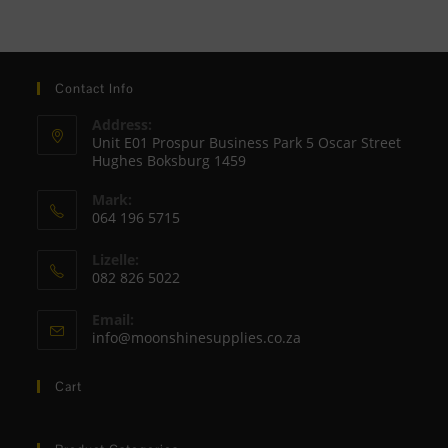
Contact Info
Address:
Unit E01 Prospur Business Park 5 Oscar Street
Hughes Boksburg 1459
Mark:
064 196 5715
Opens
Lizelle:
in
082 826 5022
your
Opens
application
Email:
in
Opens
info@moonshinesupplies.co.za
your
in
your
application
Cart
application