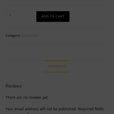
2
ADD TO CART
inch
to
1.5
Category:
Spare parts
inch
SS
surge
reducer
quantity
REVIEWS (0)
Reviews
There are no reviews yet.
Your email address will not be published.
Required fields