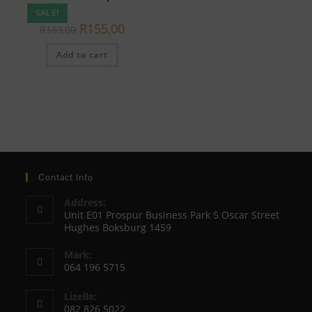
SALE!
Original
Current
R
155,00
R
189,00
price
price
was:
is:
Add to cart
R189,00.
R155,00.
Contact Info
Address:
Unit E01 Prospur Business Park 5 Oscar Street
Hughes Boksburg 1459
Mark:
064 196 5715
Opens
Lizelle:
in
082 826 5022