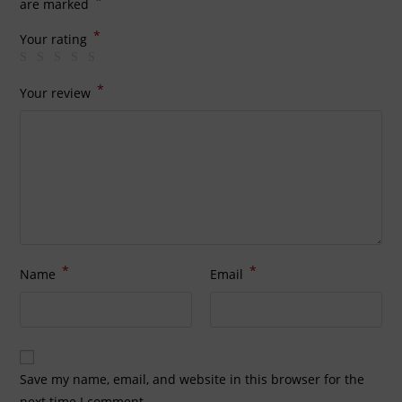
*
are marked
*
Your rating
*
Your review
*
*
Name
Email
Save my name, email, and website in this browser for the
next time I comment.