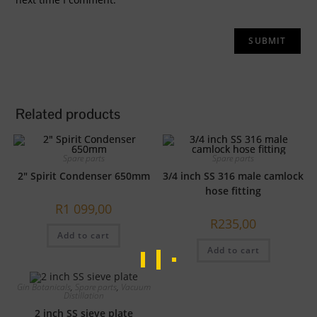
Related products
Spare parts
Spare parts
2″ Spirit Condenser 650mm
3/4 inch SS 316 male camlock
hose fitting
R
1 099,00
R
235,00
Add to cart
Add to cart
Gin Botanicals
,
Spare parts
,
Vacuum
Distillation
2 inch SS sieve plate