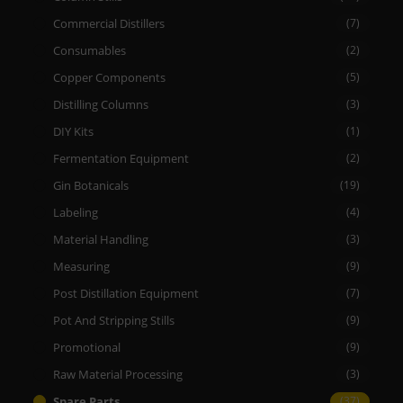
Commercial Distillers
(7)
Consumables
(2)
Copper Components
(5)
Distilling Columns
(3)
DIY Kits
(1)
Fermentation Equipment
(2)
Gin Botanicals
(19)
Labeling
(4)
Material Handling
(3)
Measuring
(9)
Post Distillation Equipment
(7)
Pot And Stripping Stills
(9)
Promotional
(9)
Raw Material Processing
(3)
Spare Parts
(37)