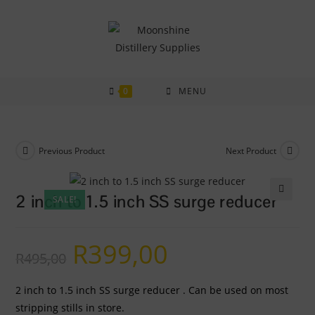
Skip
to
content
0
MENU
Previous Product
Next Product
2 inch to 1.5 inch SS surge reducer
SALE!
🔍
R
399,00
Original
Current
R
495,00
price
price
was:
is:
R495,00.
R399,00.
2 inch to 1.5 inch SS surge reducer . Can be used on most
stripping stills in store.