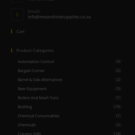
your
Opens
application
Email:
in
Opens
info@moonshinesupplies.co.za
your
in
your
application
Cart
application
Product Categories
Automation Control
(3)
Bargain Corner
(2)
Barrel & Oak Alternatives
(2)
Beer Equipment
(5)
Boilers And Mash Tuns
(1)
Bottling
(10)
Chemical Consumables
(1)
Chemicals
(2)
Column Stills
(14)