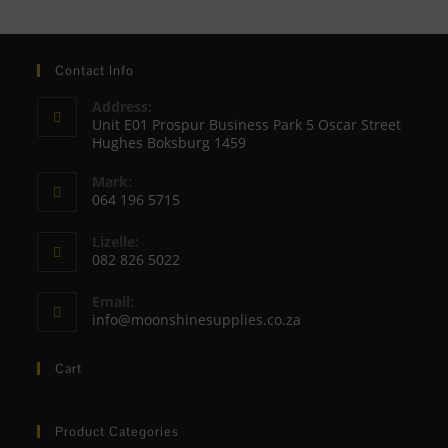
Contact Info
Address:
Unit E01 Prospur Business Park 5 Oscar Street
Hughes Boksburg 1459
Mark:
064 196 5715
Opens
Lizelle:
in
082 826 5022
your
Opens
application
Email:
in
Opens
info@moonshinesupplies.co.za
your
in
your
application
Cart
application
Product Categories