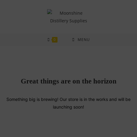
Skip
to
content
0
MENU
Great things are on the horizon
Something big is brewing! Our store is in the works and will be
launching soon!