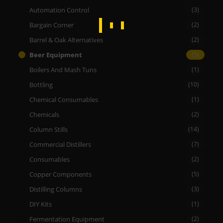
Automation Control
(3)
Bargain Corner
(2)
Barrel & Oak Alternatives
(2)
Beer Equipment
(5)
Boilers And Mash Tuns
(1)
Bottling
(10)
Chemical Consumables
(1)
Chemicals
(2)
Column Stills
(14)
Commercial Distillers
(7)
Consumables
(2)
Copper Components
(5)
Distilling Columns
(3)
DIY Kits
(1)
Fermentation Equipment
(2)