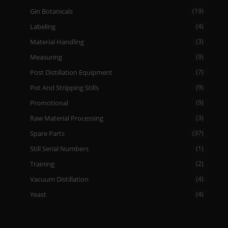
Gin Botanicals
(19)
Labeling
(4)
Material Handling
(3)
Measuring
(9)
Post Distillation Equipment
(7)
Pot And Stripping Stills
(9)
Promotional
(9)
Raw Material Processing
(3)
Spare Parts
(37)
Still Serial Numbers
(1)
Training
(2)
Vacuum Distillation
(4)
Yeast
(4)