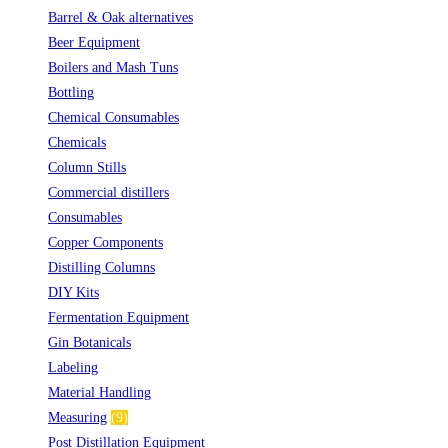
Barrel & Oak alternatives
(2)
Beer Equipment
(5)
Boilers and Mash Tuns
(1)
Bottling
(10)
Chemical Consumables
(1)
Chemicals
(2)
Column Stills
(14)
Commercial distillers
(7)
Consumables
(2)
Copper Components
(5)
Distilling Columns
(3)
DIY Kits
(1)
Fermentation Equipment
(2)
Gin Botanicals
(19)
Labeling
(4)
Material Handling
(3)
Measuring
(9)
Post Distillation Equipment
(7)