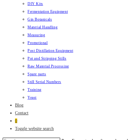
DIY Kits
Fermentation Equipment
Gin Botanicals
Material Handling
Measuring
Promotional
Post Distillation Equipment
Pot and Stripping Stills
Raw Material Processing
Spare parts
Still Serial Numbers
Training
Yeast
Blog
Contact
0
Toggle website search