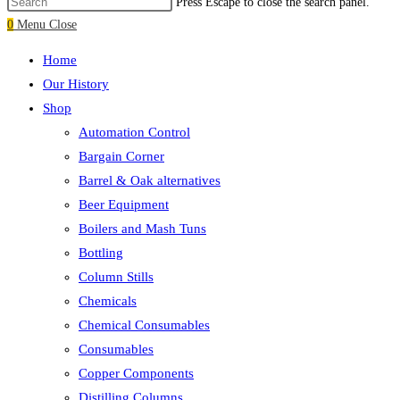
Press Escape to close the search panel.
0
Menu
Close
Home
Our History
Shop
Automation Control
Bargain Corner
Barrel & Oak alternatives
Beer Equipment
Boilers and Mash Tuns
Bottling
Column Stills
Chemicals
Chemical Consumables
Consumables
Copper Components
Distilling Columns