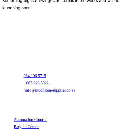
Something big is brewing! Our store is in the works and will be
launching soon!
Contact Info
Address:
Unit E01 Prospur Business Park 5 Oscar Street Hughes
Boksburg 1459
Mark:
064 196 5715
Opens in your application
Lizelle:
082 826 5022
Opens in your application
Email:
info@moonshinesupplies.co.za
Opens in your application
Cart
Product categories
Automation Control
(3)
Bargain Corner
(2)