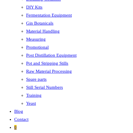
DIY Kits
Fermentation Equipment
Gin Botanicals
Material Handling
Measuring
Promotional
Post Distillation Equipment
Pot and Stripping Stills
Raw Material Processing
Spare parts
Still Serial Numbers
Training
Yeast
Blog
Contact
0