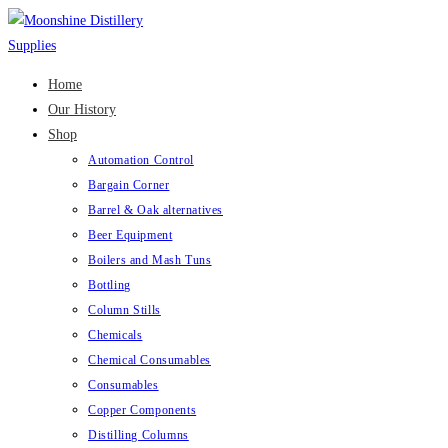
Skip
to
content
Home
Our History
Shop
Automation Control
Bargain Corner
Barrel & Oak alternatives
Beer Equipment
Boilers and Mash Tuns
Bottling
Column Stills
Chemicals
Chemical Consumables
Consumables
Copper Components
Distilling Columns