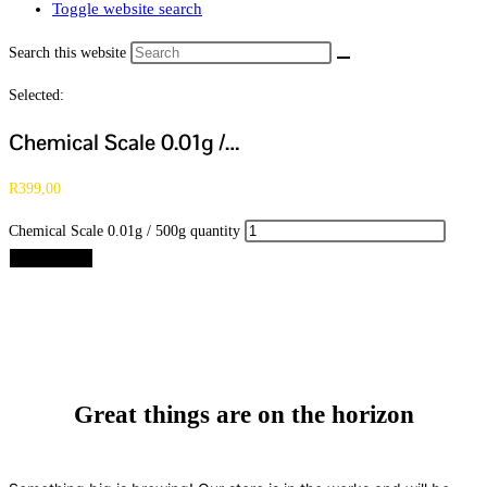
Toggle website search
Search this website
Selected:
Chemical Scale 0.01g /…
R
399,00
Chemical Scale 0.01g / 500g quantity
Add to cart
Great things are on the horizon