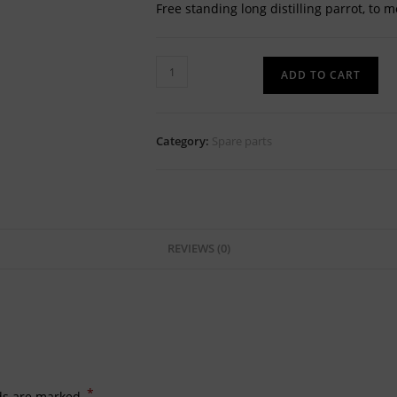
Free standing long distilling parrot, to m
Free-
ADD TO CART
standing
SS304
distilling
Category:
Spare parts
parrot
quantity
REVIEWS (0)
*
lds are marked