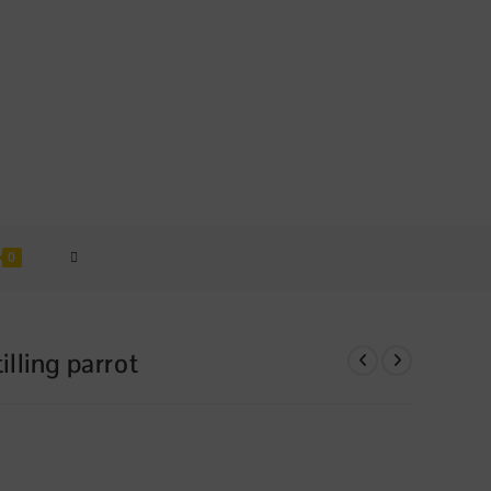
TOGGLE
0
WEBSITE
lling parrot
SEARCH