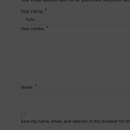
*
Your rating
*
Your review
*
Name
Save my name, email, and website in this browser for t