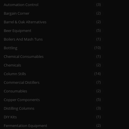
Automation Control
(3)
Bargain Corner
(2)
Barrel & Oak Alternatives
(2)
Beer Equipment
(5)
Boilers And Mash Tuns
(1)
Bottling
(10)
Chemical Consumables
(1)
Chemicals
(2)
Column Stills
(14)
Commercial Distillers
(7)
Consumables
(2)
Copper Components
(5)
Distilling Columns
(3)
DIY Kits
(1)
Fermentation Equipment
(2)