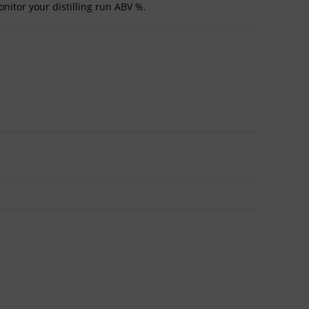
onitor your distilling run ABV %.