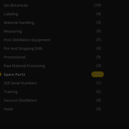
Gin Botanicals
(19)
Labeling
(4)
Material Handling
(3)
Measuring
(9)
Post Distillation Equipment
(7)
Pot And Stripping Stills
(9)
Promotional
(9)
Raw Material Processing
(3)
Spare Parts
(37)
Still Serial Numbers
(1)
Training
(2)
Vacuum Distillation
(4)
Yeast
(4)