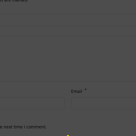
*
Email
he next time I comment.