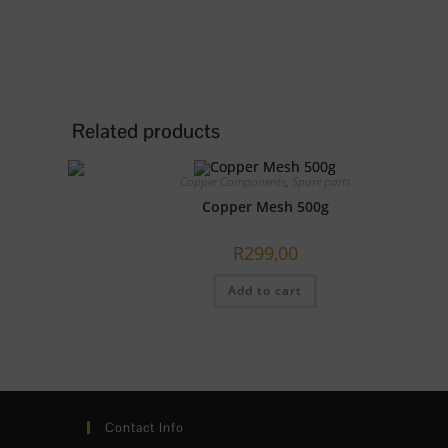
Related products
Copper Components
,
Spare parts
Copper Mesh 500g
R
299,00
Add to cart
Contact Info