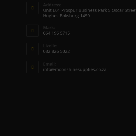
Address:
Unit E01 Prospur Business Park 5 Oscar Stree
Hughes Boksburg 1459
Mark:
064 196 5715
Opens
Lizelle:
in
082 826 5022
your
Opens
application
Email:
in
Opens
info@moonshinesupplies.co.za
your
in
your
application
application