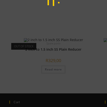
Spare parts
OUT OF STOCK
2 inch to 1.5 inch SS Plain Reducer
R
329,00
Read more
Cart