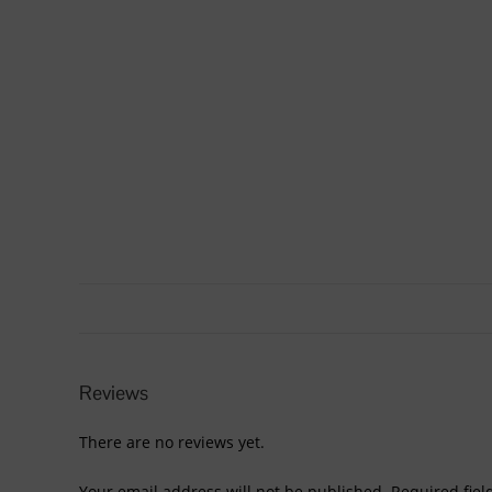
Reviews
There are no reviews yet.
Your email address will not be published.
Required fie