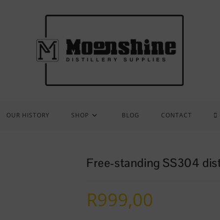
OUR HISTORY
SHOP
BLOG
CONTACT
Free-standing SS304 disti
R
999,00