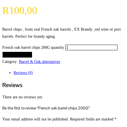
R
100,00
Barrel chips , from real French oak barrels , EX Brandy ,red wine or port
barrels. Perfect for brandy aging.
French oak barrel chips 200G quantity
ADD TO CART
Category:
Barrel & Oak alternatives
Reviews (0)
Reviews
There are no reviews yet.
Be the first to review “French oak barrel chips 200G”
Your email address will not be published.
Required fields are marked
*