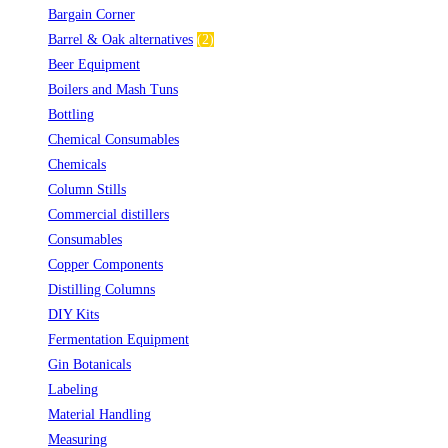
Bargain Corner
(2)
Barrel & Oak alternatives
(2)
Beer Equipment
(5)
Boilers and Mash Tuns
(1)
Bottling
(10)
Chemical Consumables
(1)
Chemicals
(2)
Column Stills
(14)
Commercial distillers
(7)
Consumables
(2)
Copper Components
(5)
Distilling Columns
(3)
DIY Kits
(1)
Fermentation Equipment
(2)
Gin Botanicals
(19)
Labeling
(4)
Material Handling
(3)
Measuring
(9)