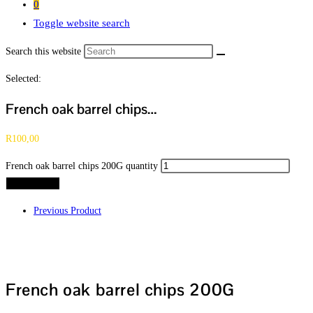
0
Toggle website search
Search this website
Selected:
French oak barrel chips…
R
100,00
French oak barrel chips 200G quantity
Add to cart
Previous Product
French oak barrel chips 200G