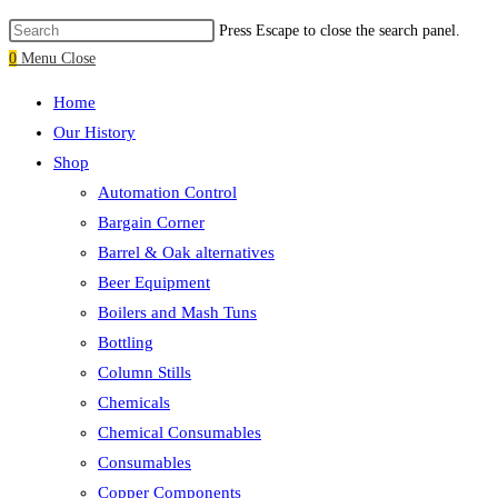
Press Escape to close the search panel.
0
Menu
Close
Home
Our History
Shop
Automation Control
Bargain Corner
Barrel & Oak alternatives
Beer Equipment
Boilers and Mash Tuns
Bottling
Column Stills
Chemicals
Chemical Consumables
Consumables
Copper Components