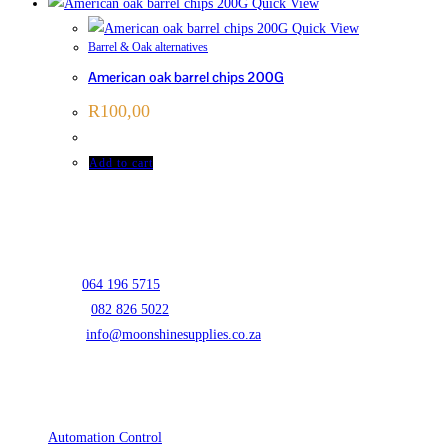
Quick View
Quick View
Barrel & Oak alternatives
American oak barrel chips 200G
R
100,00
Add to cart
Contact Info
Address:
Unit E01 Prospur Business Park 5 Oscar Street Hughes
Boksburg 1459
Mark:
064 196 5715
Opens in your application
Lizelle:
082 826 5022
Opens in your application
Email:
info@moonshinesupplies.co.za
Opens in your application
Cart
Product categories
Automation Control
(3)