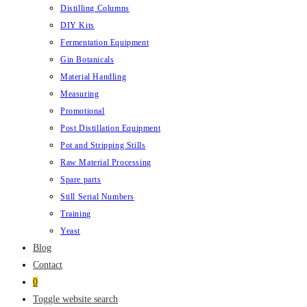
Distilling Columns
DIY Kits
Fermentation Equipment
Gin Botanicals
Material Handling
Measuring
Promotional
Post Distillation Equipment
Pot and Stripping Stills
Raw Material Processing
Spare parts
Still Serial Numbers
Training
Yeast
Blog
Contact
0
Toggle website search