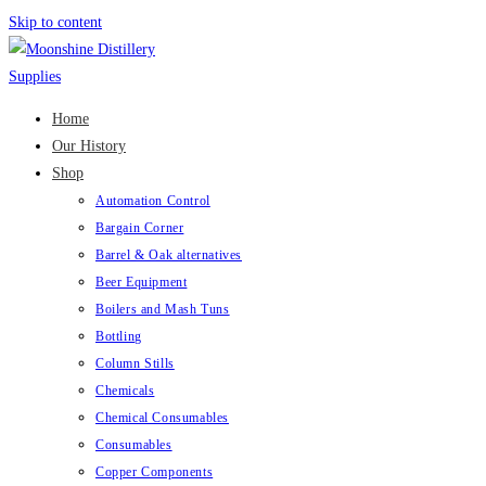
Skip to content
Home
Our History
Shop
Automation Control
Bargain Corner
Barrel & Oak alternatives
Beer Equipment
Boilers and Mash Tuns
Bottling
Column Stills
Chemicals
Chemical Consumables
Consumables
Copper Components