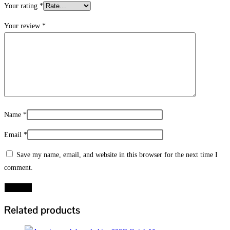
Your rating
*
Your review
*
Name
*
Email
*
Save my name, email, and website in this browser for the next time I
comment.
Related products