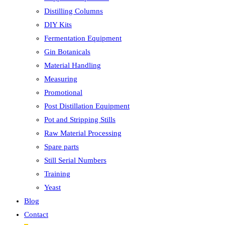
Distilling Columns
DIY Kits
Fermentation Equipment
Gin Botanicals
Material Handling
Measuring
Promotional
Post Distillation Equipment
Pot and Stripping Stills
Raw Material Processing
Spare parts
Still Serial Numbers
Training
Yeast
Blog
Contact