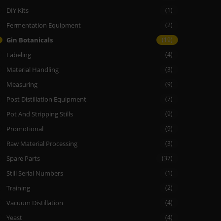
DIY Kits
(1)
Fermentation Equipment
(2)
Gin Botanicals
(19)
Labeling
(4)
Material Handling
(3)
Measuring
(9)
Post Distillation Equipment
(7)
Pot And Stripping Stills
(9)
Promotional
(9)
Raw Material Processing
(3)
Spare Parts
(37)
Still Serial Numbers
(1)
Training
(2)
Vacuum Distillation
(4)
Yeast
(4)