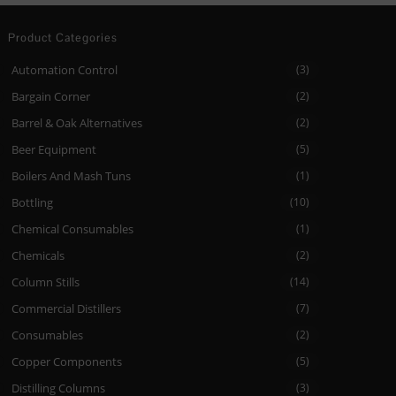
Product Categories
Automation Control
(3)
Bargain Corner
(2)
Barrel & Oak Alternatives
(2)
Beer Equipment
(5)
Boilers And Mash Tuns
(1)
Bottling
(10)
Chemical Consumables
(1)
Chemicals
(2)
Column Stills
(14)
Commercial Distillers
(7)
Consumables
(2)
Copper Components
(5)
Distilling Columns
(3)