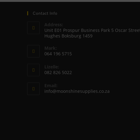
Contact Info
Address:
Unit E01 Prospur Business Park 5 Oscar Stree
Hughes Boksburg 1459
Mark:
064 196 5715
Opens
Lizelle:
in
082 826 5022
your
Opens
application
Email:
in
Opens
info@moonshinesupplies.co.za
your
in
your
application
application