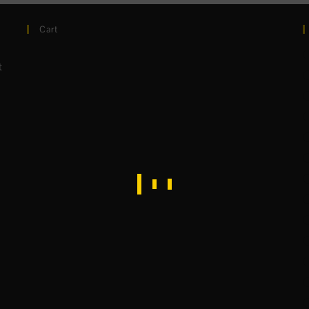
Cart
t