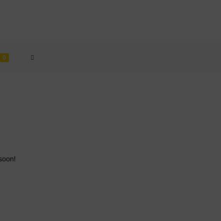
TOGGLE
0
WEBSITE
SEARCH
soon!