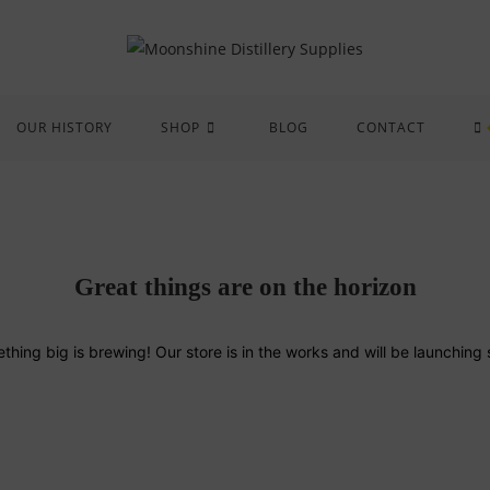
OUR HISTORY
SHOP
BLOG
CONTACT
Great things are on the horizon
thing big is brewing! Our store is in the works and will be launching 