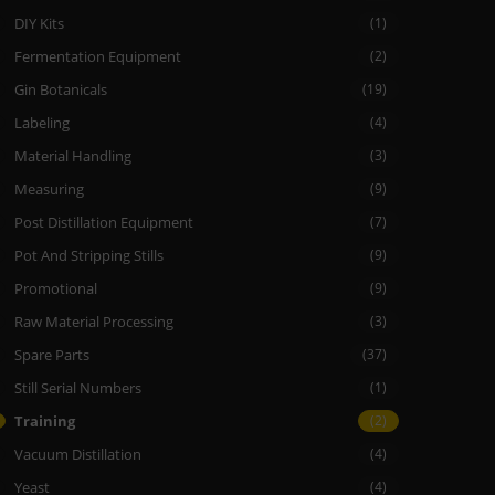
DIY Kits
(1)
Fermentation Equipment
(2)
Gin Botanicals
(19)
Labeling
(4)
Material Handling
(3)
Measuring
(9)
Post Distillation Equipment
(7)
Pot And Stripping Stills
(9)
Promotional
(9)
Raw Material Processing
(3)
Spare Parts
(37)
Still Serial Numbers
(1)
Training
(2)
Vacuum Distillation
(4)
Yeast
(4)