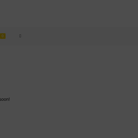
TOGGLE
0
WEBSITE
SEARCH
soon!