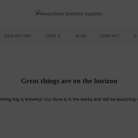
OUR HISTORY
SHOP
BLOG
CONTACT
Great things are on the horizon
thing big is brewing! Our store is in the works and will be launching 