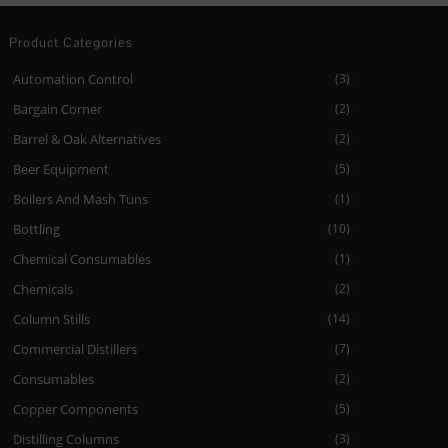
Product Categories
Automation Control
(3)
Bargain Corner
(2)
Barrel & Oak Alternatives
(2)
Beer Equipment
(5)
Boilers And Mash Tuns
(1)
Bottling
(10)
Chemical Consumables
(1)
Chemicals
(2)
Column Stills
(14)
Commercial Distillers
(7)
Consumables
(2)
Copper Components
(5)
Distilling Columns
(3)