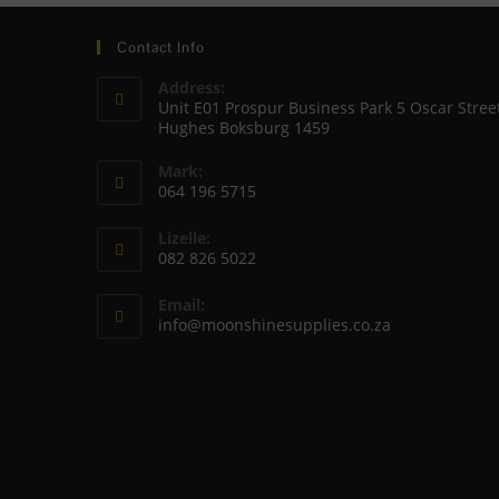
Contact Info
Address:
Unit E01 Prospur Business Park 5 Oscar Stree
Hughes Boksburg 1459
Mark:
064 196 5715
Opens
Lizelle:
in
082 826 5022
your
Opens
application
Email:
in
Opens
info@moonshinesupplies.co.za
your
in
your
application
application