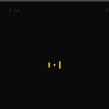
Cart
t